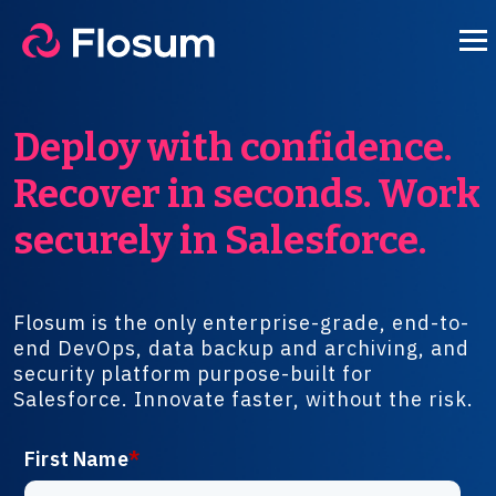
Deploy with confidence.
Recover in seconds. Work
securely in Salesforce.
Flosum is the only enterprise-grade, end-to-
end DevOps, data backup and archiving, and
security platform purpose-built for
Salesforce. Innovate faster, without the risk.
First Name
*