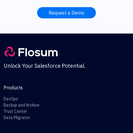
Request a Demo
Unlock Your Salesforce Potential.
Products
DevOps
Backup and Archive
Trust Center
Data Migrator