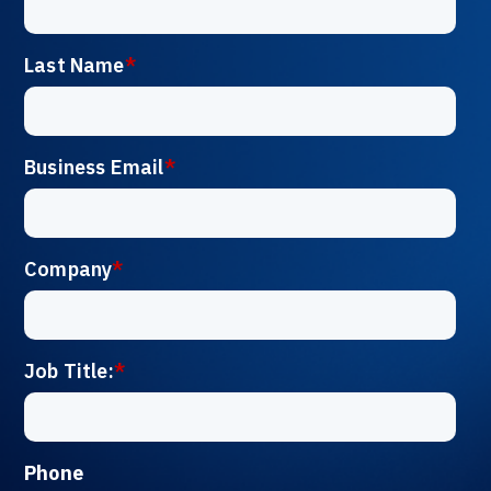
Last Name
*
Business Email
*
Company
*
Job Title:
*
Phone