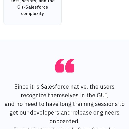
sets, scripts, and the
Git-Salesforce
complexity
Since it is Salesforce native, the users
recognize themselves in the GUI,
and no need to have long training sessions to
get our developers and release engineers
onboarded.