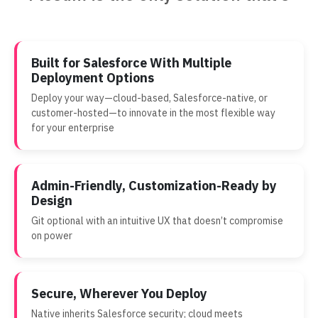
Built for Salesforce With Multiple
Deployment Options
Deploy your way—cloud-based, Salesforce-native, or
customer-hosted—to innovate in the most flexible way
for your enterprise
Admin-Friendly, Customization-Ready by
Design
Git optional with an intuitive UX that doesn’t compromise
on power
Secure, Wherever You Deploy
Native inherits Salesforce security; cloud meets