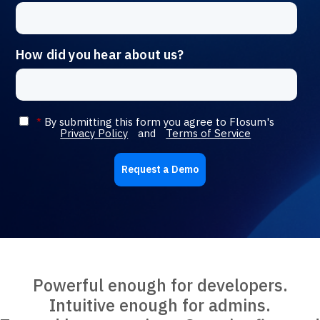
How did you hear about us?
*
By submitting this form you agree to Flosum's
Privacy Policy
and
Terms of Service
Request a Demo
Powerful enough for developers.
Intuitive enough for admins.