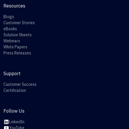
Resources
Blogs
Customer Stories
eBooks
Solution Sheets
Webinars
White Papers
Press Releases
Support
Customer Success
Certification
Follow Us
LinkedIn
YouTube