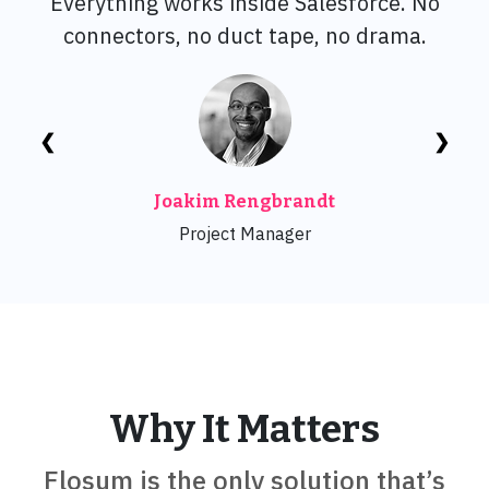
Everything works inside Salesforce. No
connectors, no duct tape, no drama.
❮
❯
Joakim Rengbrandt
Project Manager
Why It Matters
Flosum is the only solution that’s