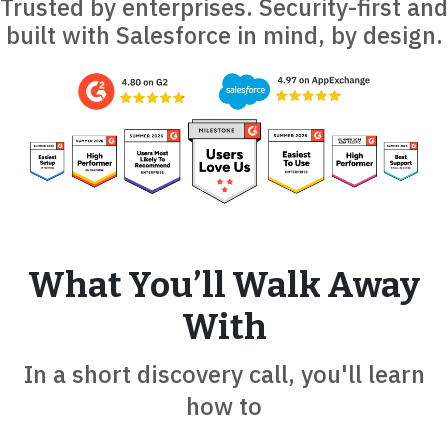
Trusted by enterprises. Security-first and
built with Salesforce in mind, by design.
What You’ll Walk Away
With
In a short discovery call, you'll learn
how to