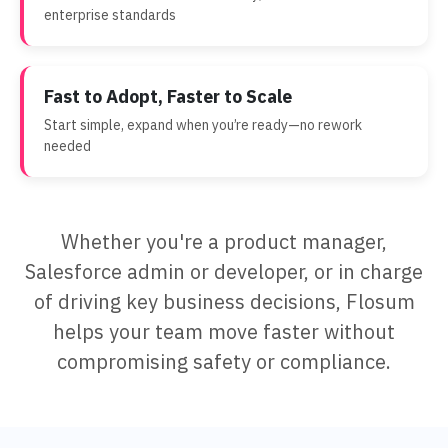
enterprise standards
Fast to Adopt, Faster to Scale
Start simple, expand when you’re ready—no rework
needed
Whether you're a product manager,
Salesforce admin or developer, or in charge
of driving key business decisions, Flosum
helps your team move faster without
compromising safety or compliance.