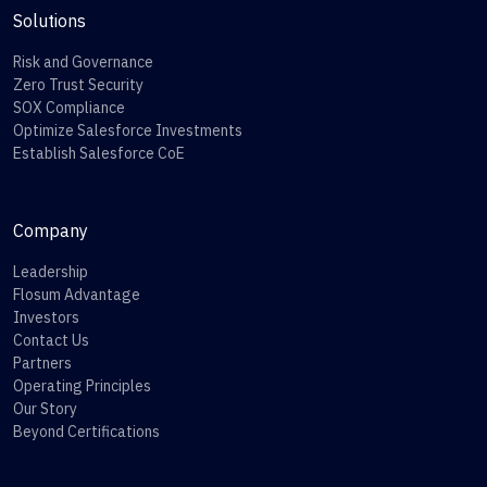
Solutions
Risk and Governance
Zero Trust Security
SOX Compliance
Optimize Salesforce Investments
Establish Salesforce CoE
Company
Leadership
Flosum Advantage
Investors
Contact Us
Partners
Operating Principles
Our Story
Beyond Certifications