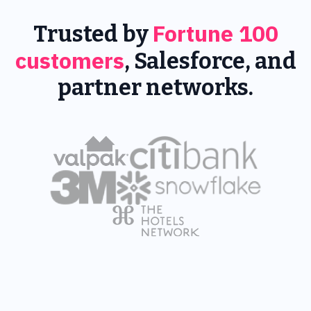
Fortune 100
Trusted by
customers
, Salesforce, and
partner networks.