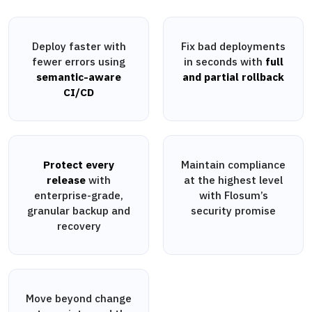
Deploy faster with
Fix bad deployments
fewer errors using
in seconds with
full
semantic-aware
and partial rollback
CI/CD
Protect every
Maintain compliance
release
with
at the highest level
enterprise-grade,
with Flosum’s
granular backup and
security promise
recovery
Move beyond change